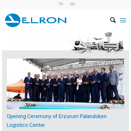
TR
EN
Opening Ceremony of Erzurum Palandoken
Logistics Center