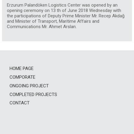
Erzurum Palandöken Logistics Center was opened by an
opening ceremony on 13 th of June 2018 Wednesday with
the participations of Deputy Prime Minister Mr. Recep Akdağ
and Minister of Transport, Maritime Affairs and
Communications Mr. Ahmet Arslan.
HOME PAGE
COMPORATE
ONGOING PROJECT
COMPLETED PROJECTS
CONTACT